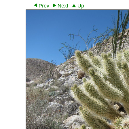
Prev
Next
Up