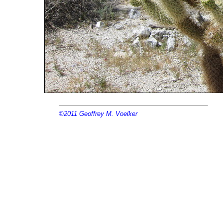
©2011
Geoffrey M. Voelker