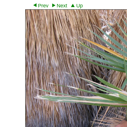
Prev
Next
Up