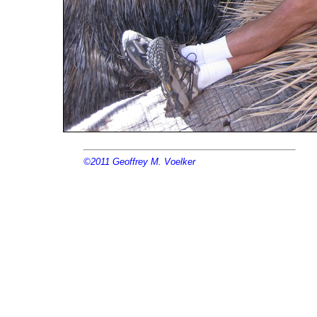
©2011
Geoffrey M. Voelker