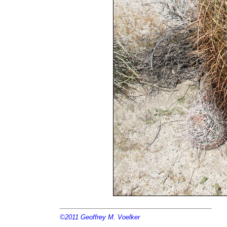
©2011
Geoffrey M. Voelker