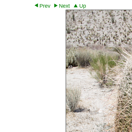
Prev
Next
Up