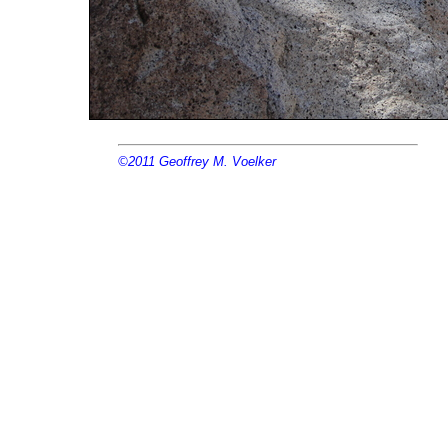
©2011
Geoffrey M. Voelker