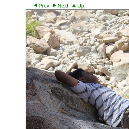
Prev
Next
Up