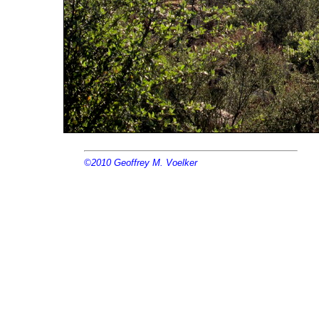
©2010
Geoffrey M. Voelker