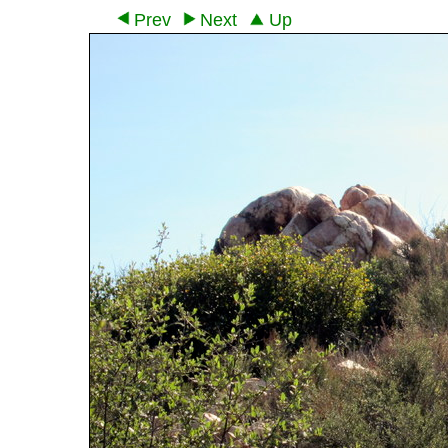
Prev
Next
Up