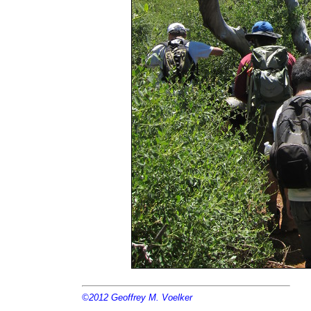
©2012
Geoffrey M. Voelker