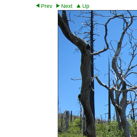
Prev
Next
Up