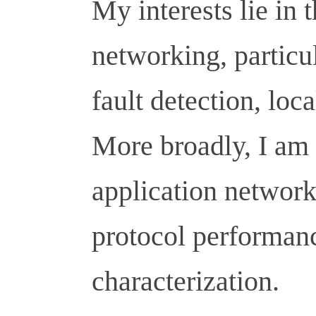
My interests lie in t
networking, particu
fault detection, loc
More broadly, I am 
application networ
protocol performan
characterization.