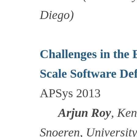
Diego)
Challenges in the
Scale Software De
APSys 2013
Arjun Roy
, Ke
Snoeren, University