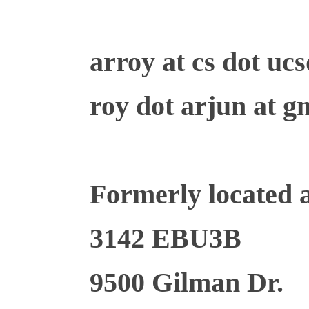
arroy at cs dot uc
roy dot arjun at g
Formerly located a
3142 EBU3B
9500 Gilman Dr.