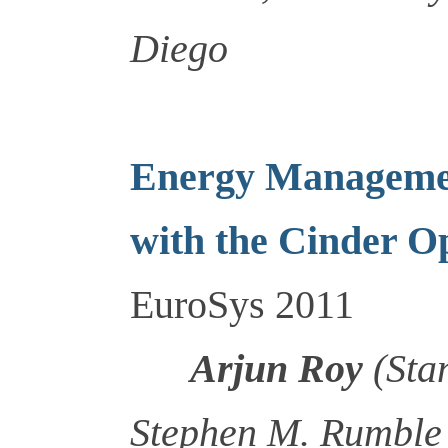
Diego
Energy Managemen
with the Cinder O
EuroSys 2011
Arjun Roy
(Stan
Stephen M. Rumble 