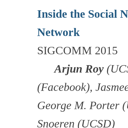
Inside the Social 
Network
SIGCOMM 2015
Arjun Roy
(UCS
(Facebook), Jasmee
George M. Porter 
Snoeren (UCSD)