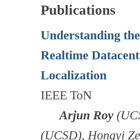
Publications
Understanding the 
Realtime Datacent
Localization
IEEE ToN
Arjun Roy
(UCS
(UCSD), Hongyi Ze