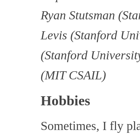
Ryan Stutsman (Stan
Levis (Stanford Uni
(Stanford Universit
(MIT CSAIL)
Hobbies
Sometimes, I fly pl