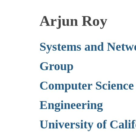
Arjun Roy
Systems and Netw
Group
Computer Science
Engineering
University of Cali