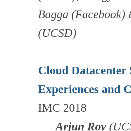
Bagga (Facebook) 
(UCSD)
Cloud Datacenter
Experiences and C
IMC 2018
Arjun Roy
(UCS