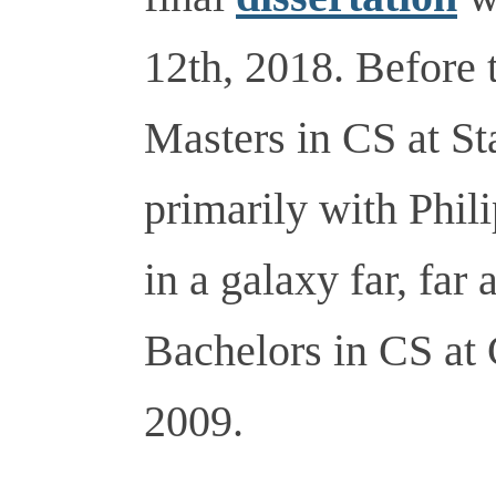
12th, 2018. Before 
Masters in CS at St
primarily with Phil
in a galaxy far, far
Bachelors in CS at
2009.