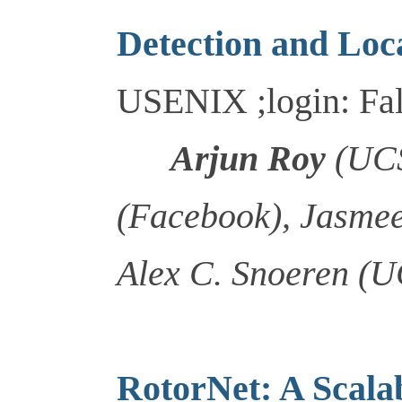
Detection and Loca
USENIX ;login: Fal
Arjun Roy
(UCS
(Facebook), Jasme
Alex C. Snoeren (
RotorNet: A Scala