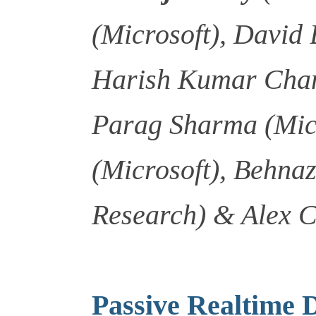
(Microsoft), David 
Harish Kumar Chan
Parag Sharma (Micr
(Microsoft), Behnaz
Research) & Alex 
Passive Realtime 