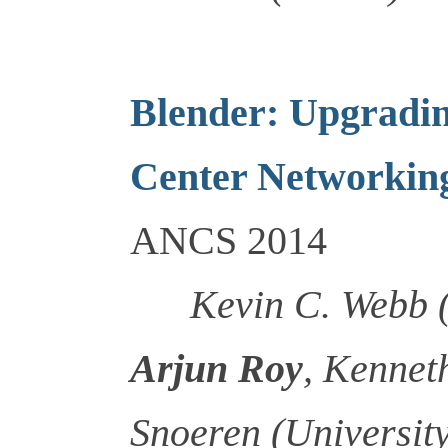
Blender: Upgradin
Center Networkin
ANCS 2014
Kevin C. Webb 
Arjun Roy
, Kennet
Snoeren (University