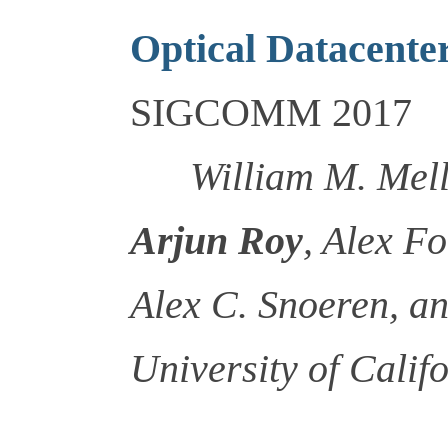
Optical Datacente
SIGCOMM 2017
William M. Mel
Arjun Roy
, Alex F
Alex C. Snoeren, a
University of Calif