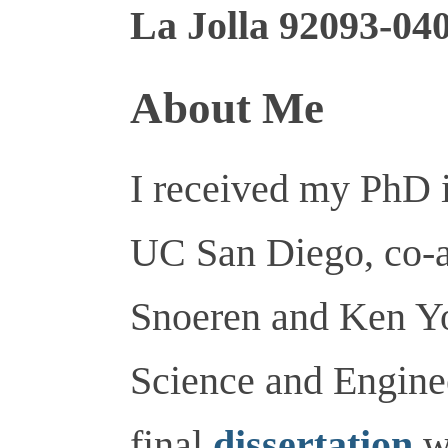
La Jolla 92093-04
About Me
I received my PhD 
UC San Diego, co-a
Snoeren and Ken Y
Science and Engine
final
dissertation
w