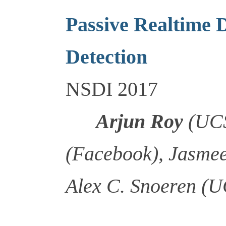
Passive Realtime 
Detection
NSDI 2017
Arjun Roy
(UCS
(Facebook), Jasme
Alex C. Snoeren (